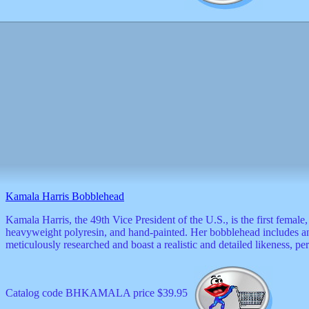
Valentine
wall
clocks
watches
xxx
Kamala Harris Bobblehead
Kamala Harris, the 49th Vice President of the U.S., is the first fema
heavyweight polyresin, and hand-painted. Her bobblehead includes an a
meticulously researched and boast a realistic and detailed likeness, per
Catalog code BHKAMALA price $39.95