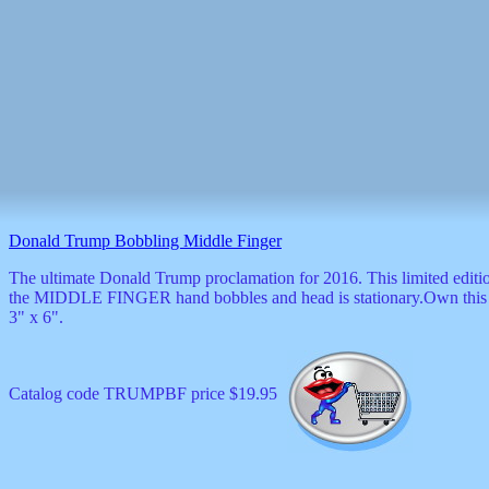
Donald Trump Bobbling Middle Finger
The ultimate Donald Trump proclamation for 2016. This limited editio
the MIDDLE FINGER hand bobbles and head is stationary.Own this bo
3" x 6".
Catalog code TRUMPBF price $19.95