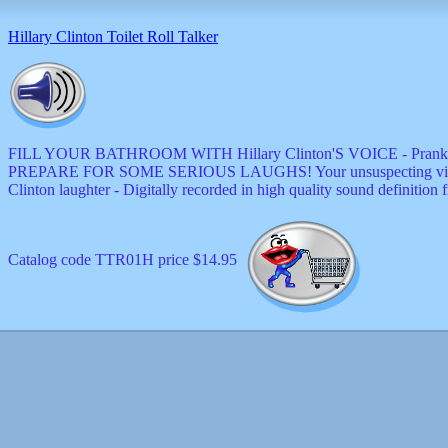
decor
dogs
Hillary Clinton Toilet Roll Talker
dolls
Easter
educational
electronics
Father`s
Day
FILL YOUR BATHROOM WITH Hillary Clinton'S VOICE - Prank friends and 
games
PREPARE FOR SOME SERIOUS LAUGHS! Your unsuspecting victims won
graduation
Clinton laughter - Digitally recorded in high quality sound definition
Halloween
handheld
health
home
Catalog code TTR01H price $14.95
Jewish
keychains
kids
kitchen
magnets
Mother`s
Day
mugs
music
boxes