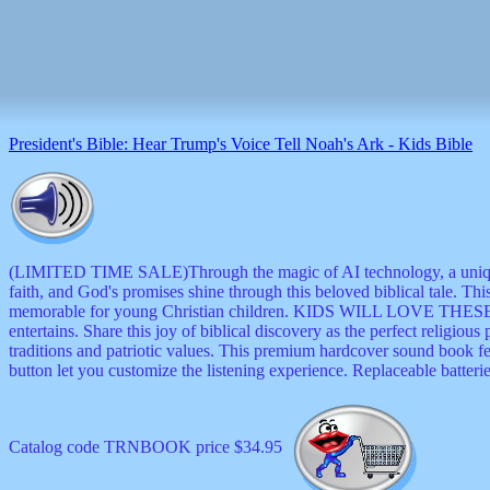
musicals
nature
novelties
openers
pens
politics
prodigy
President's Bible: Hear Trump's Voice Tell Noah's Ark - Kids Bible
radios
recorders
religious
romantic
rude
Simpson
(LIMITED TIME SALE)Through the magic of AI technology, a uni
Smallest
faith, and God's promises shine through this beloved biblical tale. Thi
specials
memorable for young Christian children. KIDS WILL LOVE THESE BE
sports
entertains. Share this joy of biblical discovery as the perfect religio
st
traditions and patriotic values. This premium hardcover sound book fea
patrick
button let you customize the listening experience. Replaceable batterie
stuffed
thermometers
toys
Catalog code TRNBOOK price $34.95
TV
and
movies