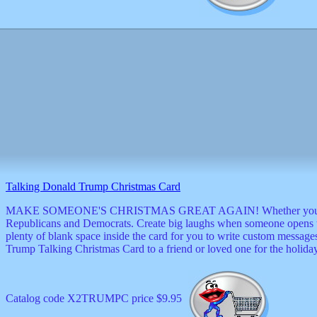
Talking Donald Trump Christmas Card
MAKE SOMEONE'S CHRISTMAS GREAT AGAIN! Whether you're a patriot or
Republicans and Democrats. Create big laughs when someone opens th
plenty of blank space inside the card for you to write custom messag
Trump Talking Christmas Card to a friend or loved one for the holida
Catalog code X2TRUMPC price $9.95