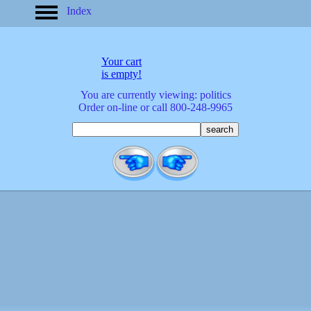
Index
home
America
apparel
Your cart
arrived
is empty!
audio/mobile
You are currently viewing: politics
baby/toddler
Order on-line or call 800-248-9965
banks
bathroom
bears
bestsellers
birds
birthday
bobble
heads
books
buttons
calculators
calendars
cards
cats
Christmas
clocks