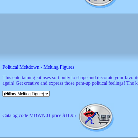
Political Meltdown - Melting Figures
This entertaining kit uses soft putty to shape and decorate your favor
again! Get creative and express those pent-up political feelings! The 
Catalog code MDWN01 price $11.95