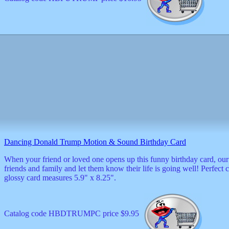
Dancing Donald Trump Motion & Sound Birthday Card
When your friend or loved one opens up this funny birthday card, our
friends and family and let them know their life is going well! Perfe
glossy card measures 5.9" x 8.25".
Catalog code HBDTRUMPC price $9.95