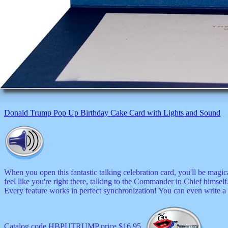
Donald Trump Pop Up Birthday Cake Card with Lights and Sound
When you open this fantastic talking celebration card, you'll be magic
feel like you're right there, talking to the Commander in Chief himse
Every feature works in perfect synchronization! You can even write a
Catalog code HBPUTRUMP price $16.95