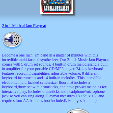
musicals
nature
novelties
openers
pens
2 in 1 Musical Jam Playmat
politics
prodigy
radios
recorders
religious
romantic
Become a one man jam band in a matter of minutes with this
rude
incredible multi-faceted synthesizer. Our 2-in-1 Music Jam Playmat
Simpson
comes with 5 drum set sounds, 4 built-in drum melodiesand a built
Smallest
in amplifier for your portable CD/MP3 player. 24-key keyboard
specials
features recording capabilities, adjustable volume, 8 different
sports
keyboard instruments and 14 built-in melodies. This incredible
st
electronic multi-faceted synthesizer floor mat includes a
patrick
keyboard,drum set with drumsticks, and have pre-set melodies for
stuffed
interactive play. Includes drumsticks and headphone/microphone
thermometers
jack so you can sing along. Playmat measures 18 1/2" x 13" and
toys
requires four AA batteries (not included). For ages 5 and up
TV
and
movies