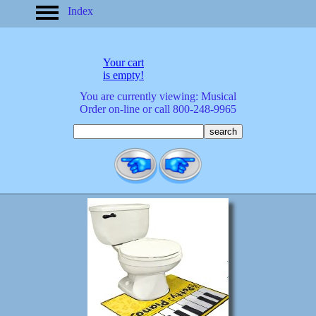
Index
home
America
apparel
Your cart
arrived
is empty!
audio/mobile
You are currently viewing: Musical
baby/toddler
Order on-line or call 800-248-9965
banks
bathroom
bears
bestsellers
birds
birthday
bobble
heads
books
buttons
calculators
calendars
cards
cats
Christmas
clocks