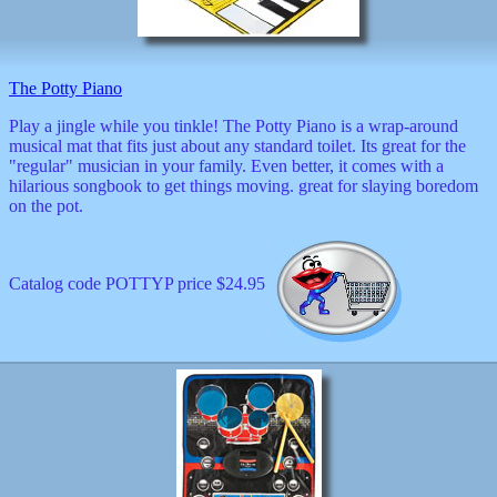
decor
dogs
dolls
Easter
The Potty Piano
educational
electronics
Play a jingle while you tinkle! The Potty Piano is a wrap-around
Father`s
musical mat that fits just about any standard toilet. Its great for the
Day
"regular" musician in your family. Even better, it comes with a
games
hilarious songbook to get things moving. great for slaying boredom
graduation
on the pot.
Halloween
handheld
health
Catalog code POTTYP price $24.95
home
Jewish
keychains
kids
kitchen
magnets
Mother`s
Day
mugs
music
boxes