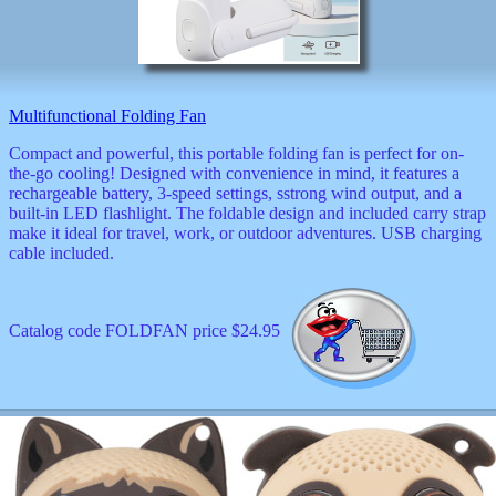
Multifunctional Folding Fan
Compact and powerful, this portable folding fan is perfect for on-
the-go cooling! Designed with convenience in mind, it features a
rechargeable battery, 3-speed settings, sstrong wind output, and a
built-in LED flashlight. The foldable design and included carry strap
make it ideal for travel, work, or outdoor adventures. USB charging
cable included.
Catalog code FOLDFAN price $24.95