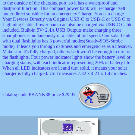
to the outside of the charging port, so it has a waterproof and
dustproof function. This compact power bank will recharge itself
under direct sunshine for an emergency Charge. You can charge
Your Devices Directly via Original USB-C to USB-C or USB C to
Lightning Cable. Power bank can also be charged via USB-C Cable
included. Built-in 5V/ 2.4A USB Outputs make charging three
smartphones simultaneously or a tablet at full speed. Our solar bank
with dual flashlights has 3 powerful modes(Steady-SOS-Strobe
mode). It leads you through darkness and emergencies as a lifesaver.
Make sure it's fully charged, otherwise it won't be enough to turn on
the flashlights. Four power indicator lights show the battery level or
charging status, with each indicator representing 20% of battery life.
When all LED indicators are lit and turn solid, it means your solar
charger is fully charged. Unit measures 7.32 x 4.21 x 1.42 inches.
Catalog code PBANK38 price $29.95