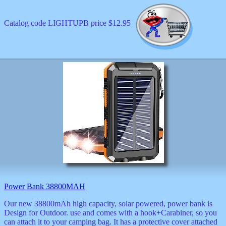
Catalog code LIGHTUPB price $12.95
Power Bank 38800MAH
Our new 38800mAh high capacity, solar powered, power bank is
Design for Outdoor. use and comes with a hook+Carabiner, so you
can attach it to your camping bag. It has a protective cover attached