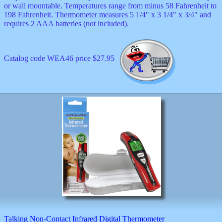
or wall mountable. Temperatures range from minus 58 Fahrenheit to
198 Fahrenheit. Thermometer measures 5 1/4" x 3 1/4" x 3/4" and
requires 2 AAA batteries (not included).
Catalog code WEA46 price $27.95
Talking Non-Contact Infrared Digital Thermometer