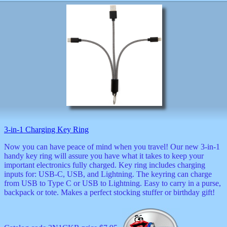
3-in-1 Charging Key Ring
Now you can have peace of mind when you travel! Our new 3-in-1
handy key ring will assure you have what it takes to keep your
important electronics fully charged. Key ring includes charging
inputs for: USB-C, USB, and Lightning. The keyring can charge
from USB to Type C or USB to Lightning. Easy to carry in a purse,
backpack or tote. Makes a perfect stocking stuffer or birthday gift!