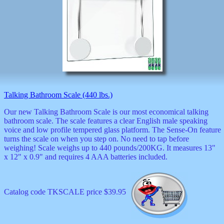
Talking Bathroom Scale (440 lbs.)
Our new Talking Bathroom Scale is our most economical talking
bathroom scale. The scale features a clear English male speaking
voice and low profile tempered glass platform. The Sense-On feature
turns the scale on when you step on. No need to tap before
weighing! Scale weighs up to 440 pounds/200KG. It measures 13"
x 12" x 0.9" and requires 4 AAA batteries included.
Catalog code TKSCALE price $39.95