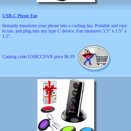
decor
dogs
dolls
USB-C Phone Fan
Easter
Instantly transform your phone into a cooling fan. Portable and easy
educational
to use; just plug into any type C device. Fan measures 3.5" x 1.5" x
electronics
1.5".
Father`s
Day
games
graduation
Catalog code USBCCFAN price $6.95
Halloween
handheld
health
home
Jewish
keychains
kids
kitchen
magnets
Mother`s
Day
mugs
music
boxes