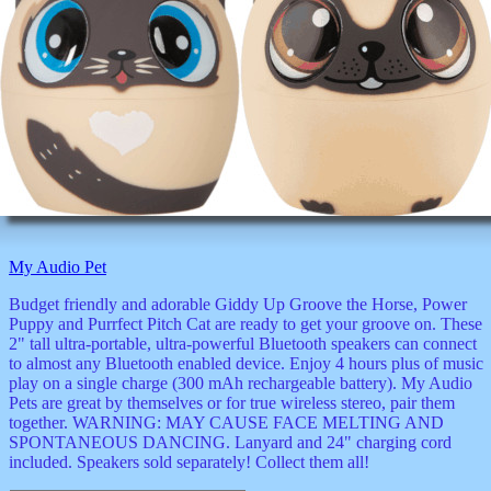
My Audio Pet
Budget friendly and adorable Giddy Up Groove the Horse, Power
Puppy and Purrfect Pitch Cat are ready to get your groove on. These
2" tall ultra-portable, ultra-powerful Bluetooth speakers can connect
to almost any Bluetooth enabled device. Enjoy 4 hours plus of music
play on a single charge (300 mAh rechargeable battery). My Audio
Pets are great by themselves or for true wireless stereo, pair them
together. WARNING: MAY CAUSE FACE MELTING AND
SPONTANEOUS DANCING. Lanyard and 24" charging cord
included. Speakers sold separately! Collect them all!