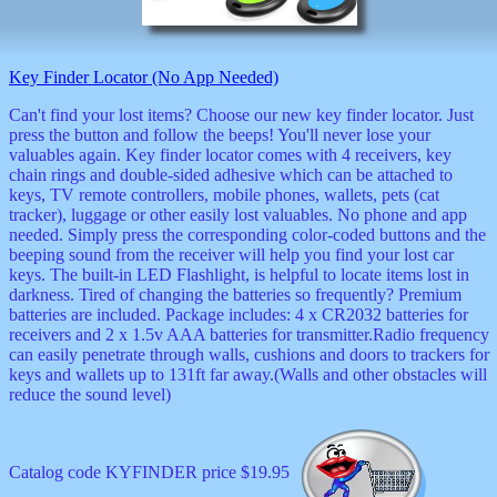
musicals
nature
novelties
Key Finder Locator (No App Needed)
openers
pens
Can't find your lost items? Choose our new key finder locator. Just
politics
press the button and follow the beeps! You'll never lose your
prodigy
valuables again. Key finder locator comes with 4 receivers, key
radios
chain rings and double-sided adhesive which can be attached to
recorders
keys, TV remote controllers, mobile phones, wallets, pets (cat
religious
tracker), luggage or other easily lost valuables. No phone and app
romantic
needed. Simply press the corresponding color-coded buttons and the
rude
beeping sound from the receiver will help you find your lost car
Simpson
keys. The built-in LED Flashlight, is helpful to locate items lost in
Smallest
darkness. Tired of changing the batteries so frequently? Premium
specials
batteries are included. Package includes: 4 x CR2032 batteries for
sports
receivers and 2 x 1.5v AAA batteries for transmitter.Radio frequency
st
can easily penetrate through walls, cushions and doors to trackers for
patrick
keys and wallets up to 131ft far away.(Walls and other obstacles will
stuffed
reduce the sound level)
thermometers
toys
TV
Catalog code KYFINDER price $19.95
and
movies