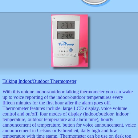
Talking Indoor/Outdoor Thermometer
With this unique indoor/outdoor talking thermometer you can wake
up to voice reporting of the indoor/outdoor temperatures every
fifteen minutes for the first hour after the alarm goes off.
Thermometer features include: large LCD display, voice volume
control and on/off, four modes of display (indoor/outdoor, indoor
temperature, outdoor temperature and alarm time), hourly
announcement of temperature, button for voice announcement, voice
announcement in Celsius or Fahrenheit, daily high and low
temperature with time stamp. Thermometer can be use on desk top