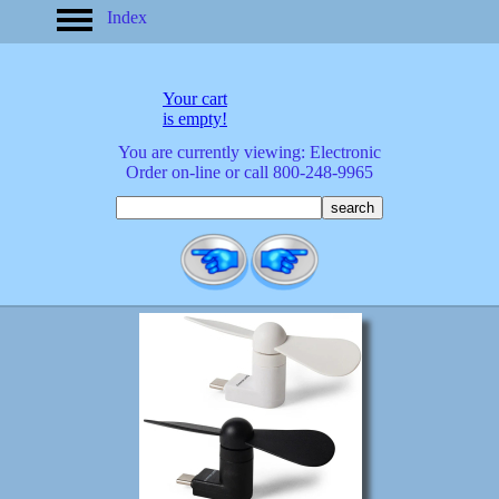
Index
home
America
apparel
Your cart
arrived
is empty!
audio/mobile
You are currently viewing: Electronic
baby/toddler
Order on-line or call 800-248-9965
banks
bathroom
bears
bestsellers
birds
birthday
bobble
heads
books
buttons
calculators
calendars
cards
cats
Christmas
clocks