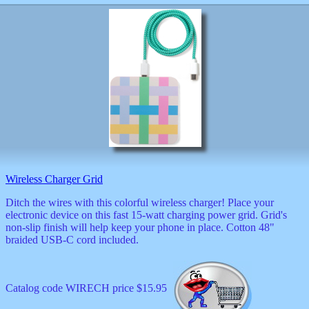
Wireless Charger Grid
Ditch the wires with this colorful wireless charger! Place your
electronic device on this fast 15-watt charging power grid. Grid's
non-slip finish will help keep your phone in place. Cotton 48"
braided USB-C cord included.
Catalog code WIRECH price $15.95