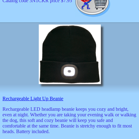
Catalog code 3N1CKR price $7.95
Rechargeable Light Up Beanie
Rechargeable LED headlamp beanie keeps you cozy and bright,
even at night. Whether you are taking your evening walk or walking
the dog, this soft and cozy beanie will keep you safe and
comfortable at the same time. Beanie is stretchy enough to fit most
heads. Battery included.