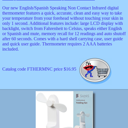
Our new English/Spanish Speaking Non Contact Infrared digital
thermometer features a quick, accurate, clean and easy way to take
your temperature from your forehead without touching your skin in
only 1 second. Additional features include: large LCD display with
backlight, switch from Fahrenheit to Celsius, speaks either English
or Spanish and mute, memory recall for 12 readings and auto shutoff
after 60 seconds. Comes with a hard shell carrying case, user guide
and quick user guide. Thermometer requires 2 AAA batteries
included.
Catalog code FTHERMNC price $16.95