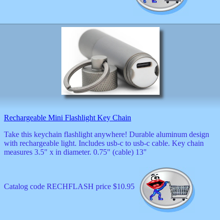
Valentine
wall
clocks
watches
xxx
Rechargeable Mini Flashlight Key Chain
Take this keychain flashlight anywhere! Durable aluminum design
with rechargeable light. Includes usb-c to usb-c cable. Key chain
measures 3.5" x in diameter. 0.75" (cable) 13"
Catalog code RECHFLASH price $10.95