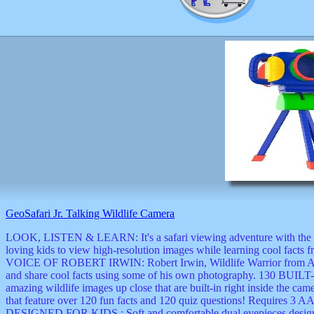
GeoSafari Jr. Talking Wildlife Camera
LOOK, LISTEN & LEARN: It's a safari viewing adventure with the Ge
loving kids to view high-resolution images while learning cool
VOICE OF ROBERT IRWIN: Robert Irwin, Wildlife Warrior from Austra
and share cool facts using some of his own photography. 13
amazing wildlife images up close that are built-in right inside the c
that feature over 120 fun facts and 120 quiz questions! Requires
DESIGNED FOR KIDS : Soft and comfortable dual eyepieces design