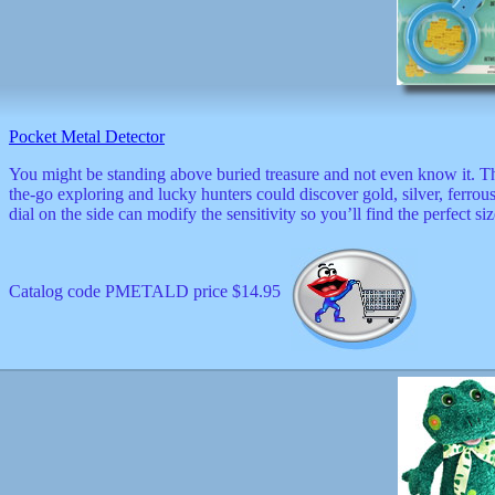
Pocket Metal Detector
You might be standing above buried treasure and not even know it. Thi
the-go exploring and lucky hunters could discover gold, silver, ferrou
dial on the side can modify the sensitivity so you’ll find the perfect si
Catalog code PMETALD price $14.95