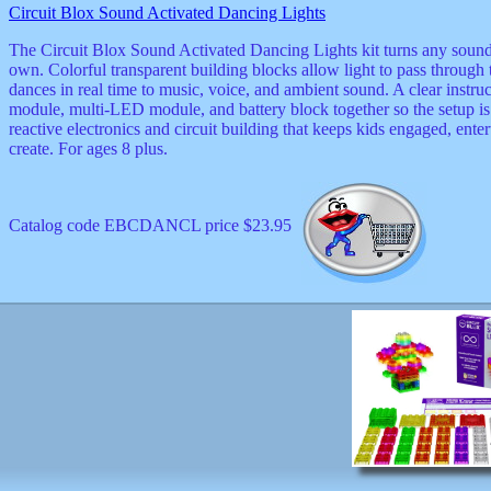
Circuit Blox Sound Activated Dancing Lights
decor
dogs
The Circuit Blox Sound Activated Dancing Lights kit turns any sound in
dolls
own. Colorful transparent building blocks allow light to pass through 
Easter
dances in real time to music, voice, and ambient sound. A clear instr
educational
module, multi-LED module, and battery block together so the setup is s
electronics
reactive electronics and circuit building that keeps kids engaged, en
Father`s
create. For ages 8 plus.
Day
games
graduation
Halloween
Catalog code EBCDANCL price $23.95
handheld
health
home
Jewish
keychains
kids
kitchen
magnets
Mother`s
Day
mugs
music
boxes