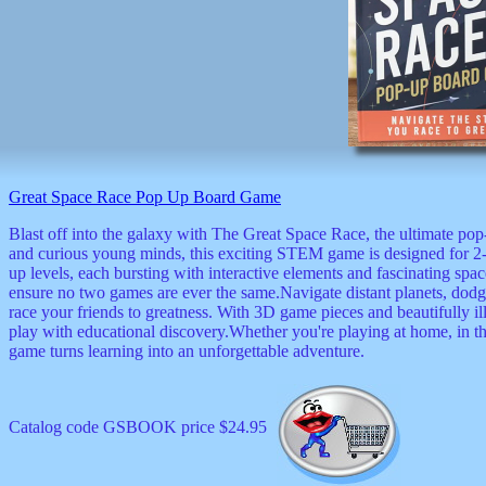
Great Space Race Pop Up Board Game
Blast off into the galaxy with The Great Space Race, the ultimate pop
and curious young minds, this exciting STEM game is designed for 2-4 
up levels, each bursting with interactive elements and fascinating spac
ensure no two games are ever the same.Navigate distant planets, dod
race your friends to greatness. With 3D game pieces and beautifully 
play with educational discovery.Whether you're playing at home, in the
game turns learning into an unforgettable adventure.
Catalog code GSBOOK price $24.95