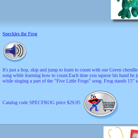
Speckles the Frog
It's just a hop, skip and jump to learn to count with our Green chenille 
song while learning how to count.Each time you squeze his hand he 
while singing a part of the "Five Little Frogs" song. Frog stands 15" t
Catalog code SPECFROG price $29.95