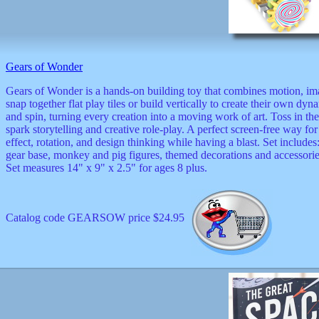
Valentine
wall
clocks
watches
xxx
Gears of Wonder
Gears of Wonder is a hands-on building toy that combines motion, ima
snap together flat play tiles or build vertically to create their own d
and spin, turning every creation into a moving work of art. Toss in t
spark storytelling and creative role-play. A perfect screen-free way 
effect, rotation, and design thinking while having a blast. Set includes
gear base, monkey and pig figures, themed decorations and accessories
Set measures 14" x 9" x 2.5" for ages 8 plus.
Catalog code GEARSOW price $24.95