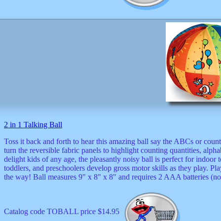
2 in 1 Talking Ball
Toss it back and forth to hear this amazing ball say the ABCs or count 
turn the reversible fabric panels to highlight counting quantities, alph
delight kids of any age, the pleasantly noisy ball is perfect for indoor 
toddlers, and preschoolers develop gross motor skills as they play. Pla
the way! Ball measures 9" x 8" x 8" and requires 2 AAA batteries (no
Catalog code TOBALL price $14.95