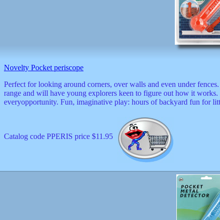
Novelty Pocket periscope
Perfect for looking around corners, over walls and even under fences.
range and will have young explorers keen to figure out how it works. 
everyopportunity. Fun, imaginative play: hours of backyard fun for lit
Catalog code PPERIS price $11.95