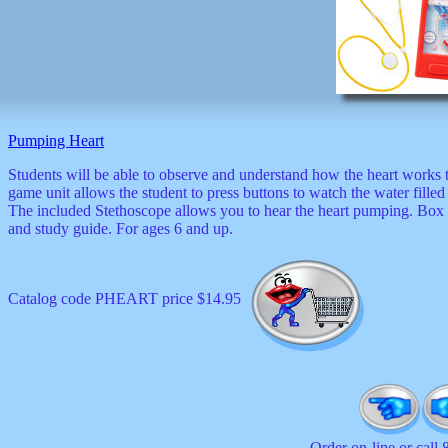
Pumping Heart
Students will be able to observe and understand how the heart works
game unit allows the student to press buttons to watch the water filled
The included Stethoscope allows you to hear the heart pumping. Box i
and study guide. For ages 6 and up.
Catalog code PHEART price $14.95
Order on-line or call