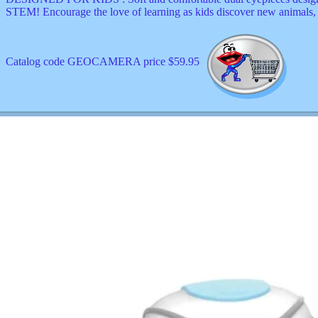
STEM! Encourage the love of learning as kids discover new animals, 
Catalog code GEOCAMERA price $59.95