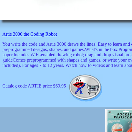
Artie 3000 the Coding Robot
You write the code and Artie 3000 draws the lines! Easy to learn and 
preprogrammed designs, shapes, and games.What's in the box:Progra
paper.Includes WiFi-enabled drawing robot; drag and drop visual pro
guideComes preprogrammed with shapes and games, or write your own
included). For ages 7 to 12 years. Watch how-to videos and learn abou
Catalog code ARTIE price $69.95