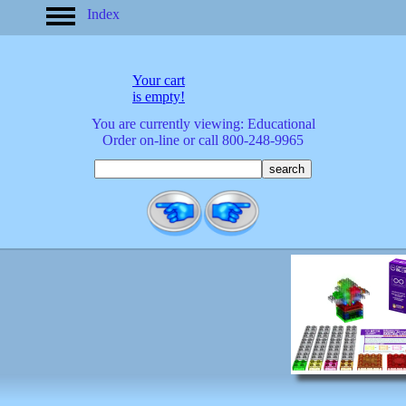
Index
home
America
apparel
Your cart
arrived
is empty!
audio/mobile
You are currently viewing: Educational
baby/toddler
Order on-line or call 800-248-9965
banks
bathroom
bears
bestsellers
birds
birthday
bobble
heads
books
buttons
calculators
calendars
cards
cats
Christmas
clocks