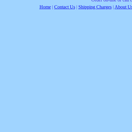
Home
|
Contact Us
|
Shipping Charges
|
About Us