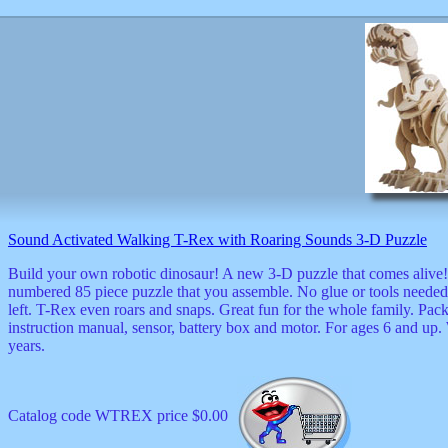
Sound Activated Walking T-Rex with Roaring Sounds 3-D Puzzle
Build your own robotic dinosaur! A new 3-D puzzle that comes alive!
numbered 85 piece puzzle that you assemble. No glue or tools needed.
left. T-Rex even roars and snaps. Great fun for the whole family. Pa
instruction manual, sensor, battery box and motor. For ages 6 and up.
years.
Catalog code WTREX price $0.00