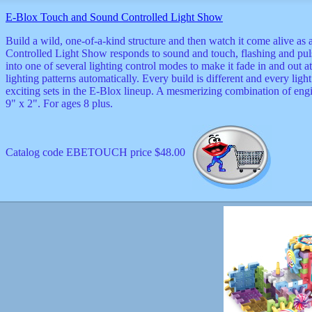
musicals
E-Blox Touch and Sound Controlled Light Show
nature
novelties
Build a wild, one-of-a-kind structure and then watch it come alive as
openers
Controlled Light Show responds to sound and touch, flashing and puls
pens
into one of several lighting control modes to make it fade in and out 
politics
lighting patterns automatically. Every build is different and every li
prodigy
exciting sets in the E-Blox lineup. A mesmerizing combination of engi
radios
9" x 2". For ages 8 plus.
recorders
religious
romantic
Catalog code EBETOUCH price $48.00
rude
Simpson
Smallest
specials
sports
st
patrick
stuffed
thermometers
toys
TV
and
movies