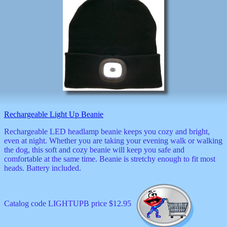
Rechargeable Light Up Beanie
Rechargeable LED headlamp beanie keeps you cozy and bright,
even at night. Whether you are taking your evening walk or walking
the dog, this soft and cozy beanie will keep you safe and
comfortable at the same time. Beanie is stretchy enough to fit most
heads. Battery included.
Catalog code LIGHTUPB price $12.95