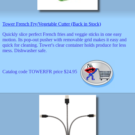
decor
dogs
dolls
Easter
Tower French Fry/Vegetable Cutter (Back in Stock)
educational
electronics
Quickly slice perfect French fries and veggie sticks in one easy
Father`s
motion. Its pop-out pusher with removable grid makes it easy and
Day
quick for cleaning. Tower's clear container holds produce for less
games
mess. Dishwasher safe.
graduation
Halloween
handheld
Catalog code TOWERFR price $24.95
health
home
Jewish
keychains
kids
kitchen
magnets
Mother`s
Day
mugs
music
boxes