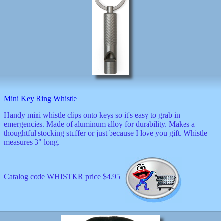
Mini Key Ring Whistle
Handy mini whistle clips onto keys so it's easy to grab in
emergencies. Made of aluminum alloy for durability. Makes a
thoughtful stocking stuffer or just because I love you gift. Whistle
measures 3" long.
Catalog code WHISTKR price $4.95