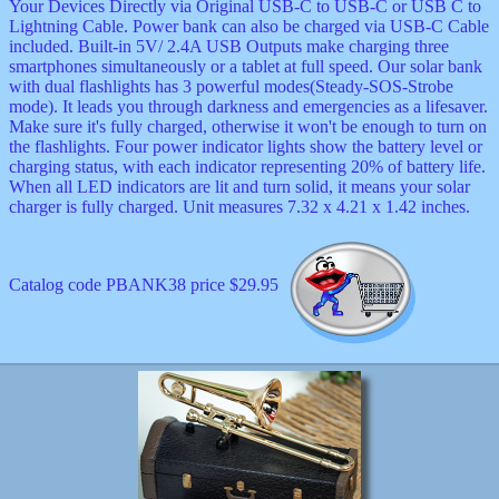
Your Devices Directly via Original USB-C to USB-C or USB C to
Lightning Cable. Power bank can also be charged via USB-C Cable
included. Built-in 5V/ 2.4A USB Outputs make charging three
smartphones simultaneously or a tablet at full speed. Our solar bank
with dual flashlights has 3 powerful modes(Steady-SOS-Strobe
mode). It leads you through darkness and emergencies as a lifesaver.
Make sure it's fully charged, otherwise it won't be enough to turn on
the flashlights. Four power indicator lights show the battery level or
charging status, with each indicator representing 20% of battery life.
When all LED indicators are lit and turn solid, it means your solar
charger is fully charged. Unit measures 7.32 x 4.21 x 1.42 inches.
Catalog code PBANK38 price $29.95