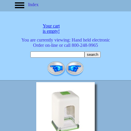
Index
home
America
apparel
Your cart
arrived
is empty!
audio/mobile
You are currently viewing: Hand held electronic
baby/toddler
Order on-line or call 800-248-9965
banks
bathroom
bears
bestsellers
birds
birthday
bobble
heads
books
buttons
calculators
calendars
cards
cats
Christmas
clocks