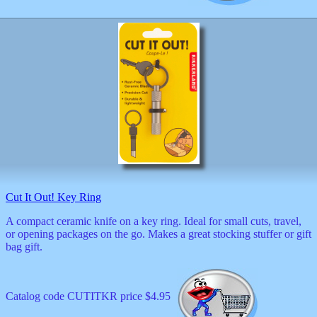
Cut It Out! Key Ring
A compact ceramic knife on a key ring. Ideal for small cuts, travel,
or opening packages on the go. Makes a great stocking stuffer or gift
bag gift.
Catalog code CUTITKR price $4.95