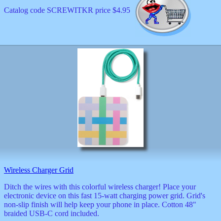
Catalog code SCREWITKR price $4.95
Wireless Charger Grid
Ditch the wires with this colorful wireless charger! Place your
electronic device on this fast 15-watt charging power grid. Grid's
non-slip finish will help keep your phone in place. Cotton 48"
braided USB-C cord included.