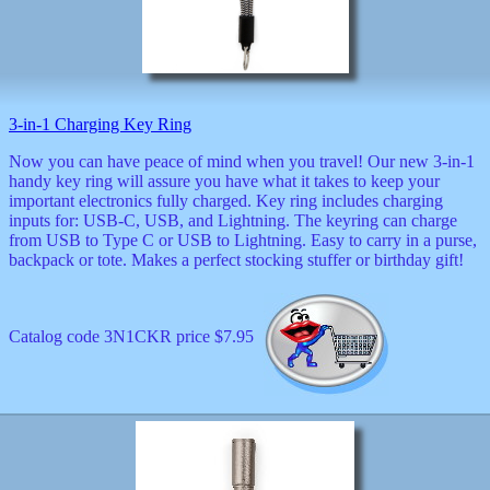
musicals
nature
novelties
openers
pens
politics
3-in-1 Charging Key Ring
prodigy
radios
Now you can have peace of mind when you travel! Our new 3-in-1
handy key ring will assure you have what it takes to keep your
recorders
important electronics fully charged. Key ring includes charging
religious
inputs for: USB-C, USB, and Lightning. The keyring can charge
romantic
from USB to Type C or USB to Lightning. Easy to carry in a purse,
rude
backpack or tote. Makes a perfect stocking stuffer or birthday gift!
Simpson
Smallest
specials
sports
Catalog code 3N1CKR price $7.95
st
patrick
stuffed
thermometers
toys
TV
and
movies