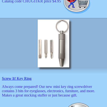
Catalog code CHUGITKR price $4.95
Screw It! Key Ring
Always come prepared! Our new mini key ring screwdriver
contains 3 bits for eyeglasses, electronics, furniture, and more.
Makes a great stocking stuffer or just because gift.