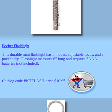
Valentine
wall
clocks
watches
xxx
Pocket Flashlight
This durable mini flashlight has 5 modes, adjustable focus, and a
pocket clip. Flashlight measures 6" long and requires 3AAA
batteries (not included).
Catalog code PKTFLASH price $10.95