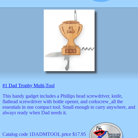
#1 Dad Trophy Multi-Tool
This handy gadget includes a Phillips head screwdriver, knife,
flathead screwdriver with bottle opener, and corkscrew_all the
essentials in one compact tool. Small enough to carry anywhere, and
always ready when Dad needs it.
Catalog code 1DADMTOOL price $17.95