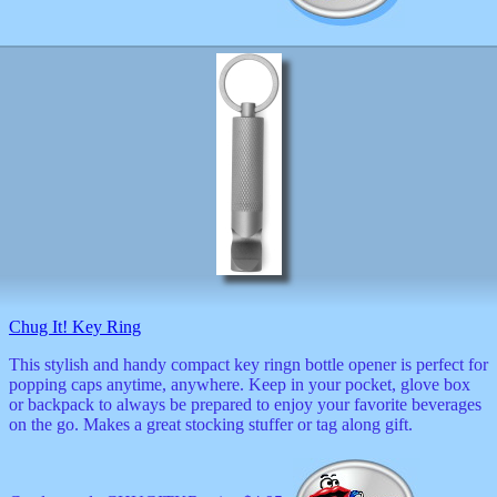
Chug It! Key Ring
This stylish and handy compact key ringn bottle opener is perfect for
popping caps anytime, anywhere. Keep in your pocket, glove box
or backpack to always be prepared to enjoy your favorite beverages
on the go. Makes a great stocking stuffer or tag along gift.