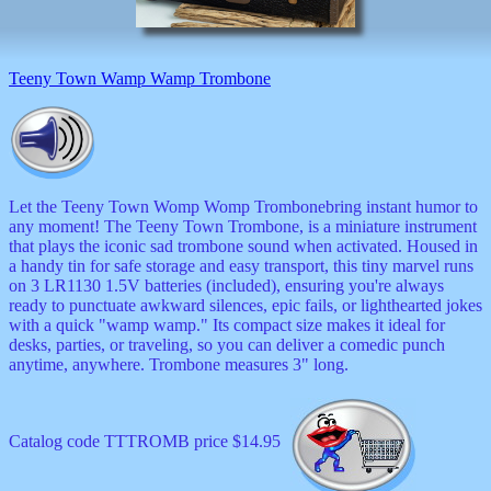
Teeny Town Wamp Wamp Trombone
Let the Teeny Town Womp Womp Trombonebring instant humor to
any moment! The Teeny Town Trombone, is a miniature instrument
that plays the iconic sad trombone sound when activated. Housed in
a handy tin for safe storage and easy transport, this tiny marvel runs
on 3 LR1130 1.5V batteries (included), ensuring you're always
ready to punctuate awkward silences, epic fails, or lighthearted jokes
with a quick "wamp wamp." Its compact size makes it ideal for
desks, parties, or traveling, so you can deliver a comedic punch
anytime, anywhere. Trombone measures 3" long.
Catalog code TTTROMB price $14.95