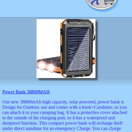
Power Bank 38800MAH
Our new 38800mAh high capacity, solar powered, power bank is
Design for Outdoor. use and comes with a hook+Carabiner, so you
can attach it to your camping bag. It has a protective cover attached
to the outside of the charging port, so it has a waterproof and
dustproof function. This compact power bank will recharge itself
under direct sunshine for an emergency Charge. You can charge